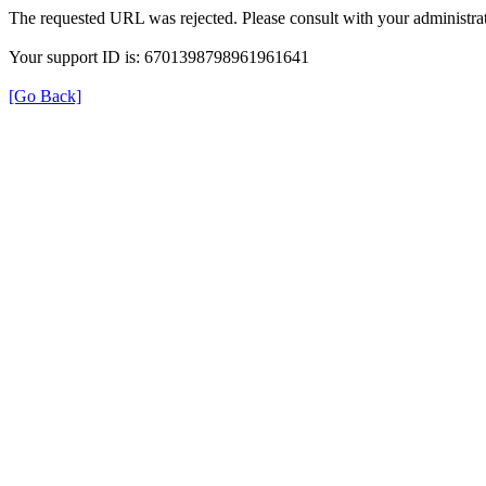
The requested URL was rejected. Please consult with your administrat
Your support ID is: 6701398798961961641
[Go Back]